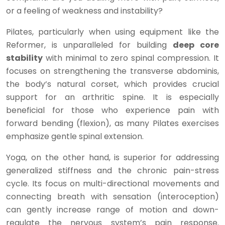
or a feeling of weakness and instability?
Pilates, particularly when using equipment like the
Reformer, is unparalleled for building
deep core
stability
with minimal to zero spinal compression. It
focuses on strengthening the transverse abdominis,
the body’s natural corset, which provides crucial
support for an arthritic spine. It is especially
beneficial for those who experience pain with
forward bending (flexion), as many Pilates exercises
emphasize gentle spinal extension.
Yoga, on the other hand, is superior for addressing
generalized stiffness and the chronic pain-stress
cycle. Its focus on multi-directional movements and
connecting breath with sensation (interoception)
can gently increase range of motion and down-
regulate the nervous system’s pain response.