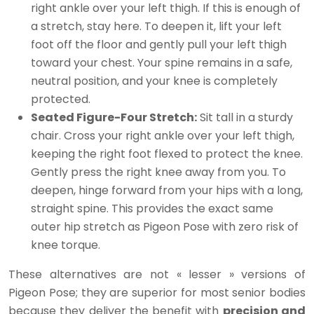
right ankle over your left thigh. If this is enough of
a stretch, stay here. To deepen it, lift your left
foot off the floor and gently pull your left thigh
toward your chest. Your spine remains in a safe,
neutral position, and your knee is completely
protected.
Seated Figure-Four Stretch:
Sit tall in a sturdy
chair. Cross your right ankle over your left thigh,
keeping the right foot flexed to protect the knee.
Gently press the right knee away from you. To
deepen, hinge forward from your hips with a long,
straight spine. This provides the exact same
outer hip stretch as Pigeon Pose with zero risk of
knee torque.
These alternatives are not « lesser » versions of
Pigeon Pose; they are superior for most senior bodies
because they deliver the benefit with
precision and