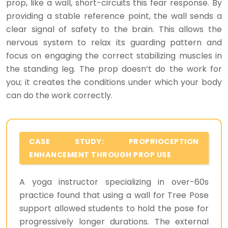
prop, like a wall, short-circuits this fear response. By
providing a stable reference point, the wall sends a
clear signal of safety to the brain. This allows the
nervous system to relax its guarding pattern and
focus on engaging the correct stabilizing muscles in
the standing leg. The prop doesn’t do the work for
you; it creates the conditions under which your body
can do the work correctly.
CASE STUDY: PROPRIOCEPTION
ENHANCEMENT THROUGH PROP USE
A yoga instructor specializing in over-60s
practice found that using a wall for Tree Pose
support allowed students to hold the pose for
progressively longer durations. The external