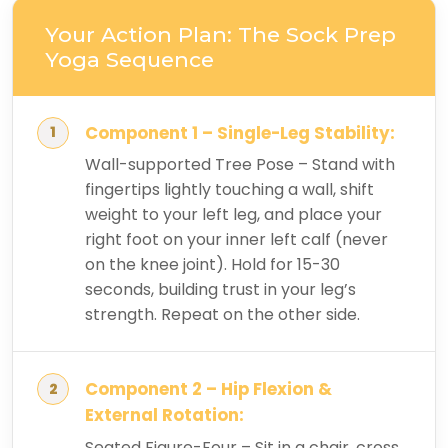
Your Action Plan: The Sock Prep
Yoga Sequence
Component 1 – Single-Leg Stability:
Wall-supported Tree Pose – Stand with
fingertips lightly touching a wall, shift
weight to your left leg, and place your
right foot on your inner left calf (never
on the knee joint). Hold for 15-30
seconds, building trust in your leg’s
strength. Repeat on the other side.
Component 2 – Hip Flexion &
External Rotation:
Seated Figure-Four – Sit in a chair, cross