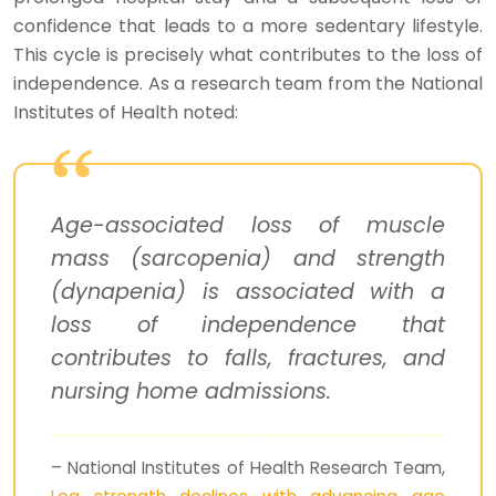
confidence that leads to a more sedentary lifestyle.
This cycle is precisely what contributes to the loss of
independence. As a research team from the National
Institutes of Health noted:
Age-associated loss of muscle
mass (sarcopenia) and strength
(dynapenia) is associated with a
loss of independence that
contributes to falls, fractures, and
nursing home admissions.
– National Institutes of Health Research Team,