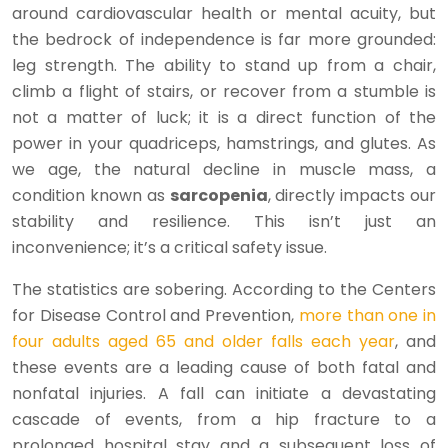
around cardiovascular health or mental acuity, but
the bedrock of independence is far more grounded:
leg strength. The ability to stand up from a chair,
climb a flight of stairs, or recover from a stumble is
not a matter of luck; it is a direct function of the
power in your quadriceps, hamstrings, and glutes. As
we age, the natural decline in muscle mass, a
condition known as
sarcopenia
, directly impacts our
stability and resilience. This isn’t just an
inconvenience; it’s a critical safety issue.
The statistics are sobering. According to the Centers
for Disease Control and Prevention,
more than one in
four adults aged 65 and older falls each year
, and
these events are a leading cause of both fatal and
nonfatal injuries. A fall can initiate a devastating
cascade of events, from a hip fracture to a
prolonged hospital stay and a subsequent loss of