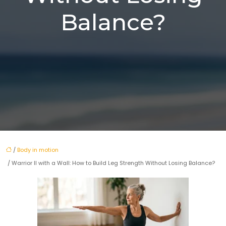
Balance?
/
Body in motion
/ Warrior II with a Wall: How to Build Leg Strength Without Losing Balance?