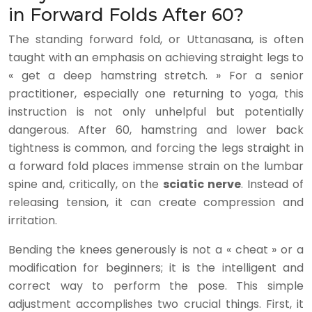
in Forward Folds After 60?
The standing forward fold, or Uttanasana, is often
taught with an emphasis on achieving straight legs to
« get a deep hamstring stretch. » For a senior
practitioner, especially one returning to yoga, this
instruction is not only unhelpful but potentially
dangerous. After 60, hamstring and lower back
tightness is common, and forcing the legs straight in
a forward fold places immense strain on the lumbar
spine and, critically, on the
sciatic nerve
. Instead of
releasing tension, it can create compression and
irritation.
Bending the knees generously is not a « cheat » or a
modification for beginners; it is the intelligent and
correct way to perform the pose. This simple
adjustment accomplishes two crucial things. First, it