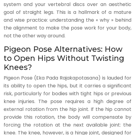
system and your vertebral discs over an aesthetic
goal of straight legs. This is a hallmark of a mature
and wise practice: understanding the « why » behind
the alignment to make the pose work for your body,
not the other way around.
Pigeon Pose Alternatives: How
to Open Hips Without Twisting
Knees?
Pigeon Pose (Eka Pada Rajakapotasana) is lauded for
its ability to open the hips, but it carries a significant
risk, particularly for bodies with tight hips or previous
knee injuries. The pose requires a high degree of
external rotation from the hip joint. If the hip cannot
provide this rotation, the body will compensate by
forcing the rotation at the next available joint: the
knee. The knee, however, is a hinge joint, designed for