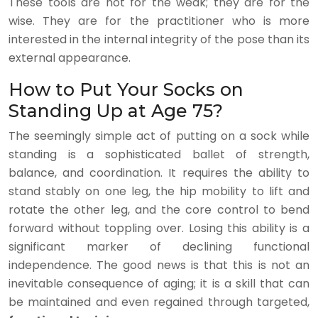
These tools are not for the weak; they are for the
wise. They are for the practitioner who is more
interested in the internal integrity of the pose than its
external appearance.
How to Put Your Socks on
Standing Up at Age 75?
The seemingly simple act of putting on a sock while
standing is a sophisticated ballet of strength,
balance, and coordination. It requires the ability to
stand stably on one leg, the hip mobility to lift and
rotate the other leg, and the core control to bend
forward without toppling over. Losing this ability is a
significant marker of declining functional
independence. The good news is that this is not an
inevitable consequence of aging; it is a skill that can
be maintained and even regained through targeted,