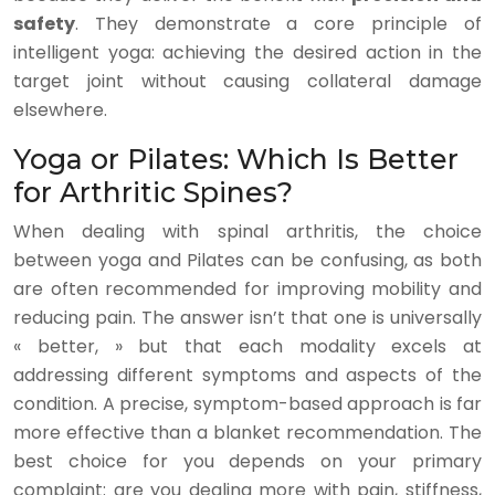
safety
. They demonstrate a core principle of
intelligent yoga: achieving the desired action in the
target joint without causing collateral damage
elsewhere.
Yoga or Pilates: Which Is Better
for Arthritic Spines?
When dealing with spinal arthritis, the choice
between yoga and Pilates can be confusing, as both
are often recommended for improving mobility and
reducing pain. The answer isn’t that one is universally
« better, » but that each modality excels at
addressing different symptoms and aspects of the
condition. A precise, symptom-based approach is far
more effective than a blanket recommendation. The
best choice for you depends on your primary
complaint: are you dealing more with pain, stiffness,