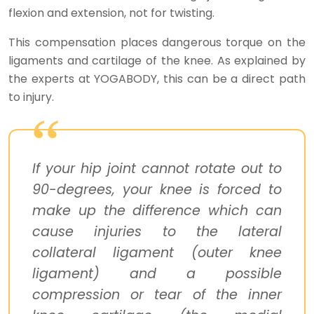
flexion and extension, not for twisting.
This compensation places dangerous torque on the
ligaments and cartilage of the knee. As explained by
the experts at YOGABODY, this can be a direct path
to injury.
If your hip joint cannot rotate out to
90-degrees, your knee is forced to
make up the difference which can
cause injuries to the lateral
collateral ligament (outer knee
ligament) and a possible
compression or tear of the inner