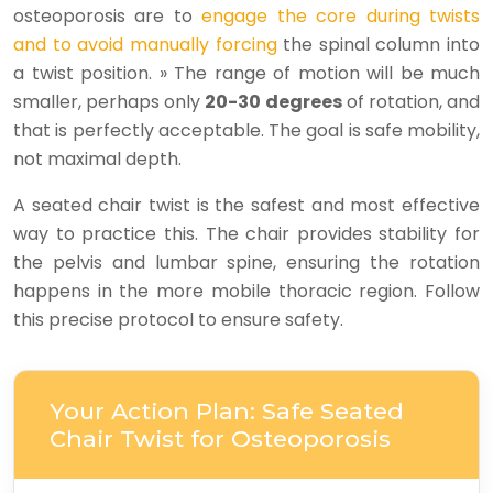
osteoporosis are to
engage the core during twists
and to avoid manually forcing
the spinal column into
a twist position. » The range of motion will be much
smaller, perhaps only
20-30 degrees
of rotation, and
that is perfectly acceptable. The goal is safe mobility,
not maximal depth.
A seated chair twist is the safest and most effective
way to practice this. The chair provides stability for
the pelvis and lumbar spine, ensuring the rotation
happens in the more mobile thoracic region. Follow
this precise protocol to ensure safety.
Your Action Plan: Safe Seated
Chair Twist for Osteoporosis