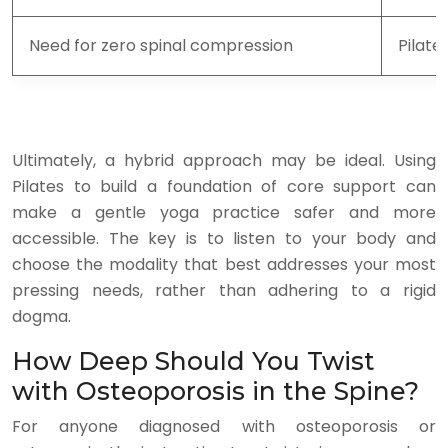
Need for zero spinal compression
Pilate
Ultimately, a hybrid approach may be ideal. Using
Pilates to build a foundation of core support can
make a gentle yoga practice safer and more
accessible. The key is to listen to your body and
choose the modality that best addresses your most
pressing needs, rather than adhering to a rigid
dogma.
How Deep Should You Twist
with Osteoporosis in the Spine?
For anyone diagnosed with osteoporosis or