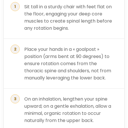
Sit tall in a sturdy chair with feet flat on
the floor, engaging your deep core
muscles to create spinal length before
any rotation begins.
Place your hands in a « goalpost »
position (arms bent at 90 degrees) to
ensure rotation comes from the
thoracic spine and shoulders, not from
manually leveraging the lower back.
On an inhalation, lengthen your spine
upward; on a gentle exhalation, allow a
minimal, organic rotation to occur
naturally from the upper back.