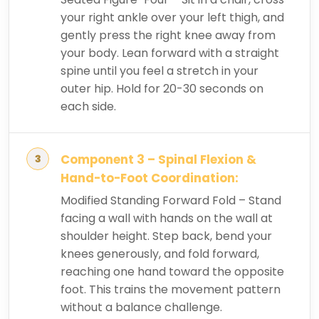
your right ankle over your left thigh, and
gently press the right knee away from
your body. Lean forward with a straight
spine until you feel a stretch in your
outer hip. Hold for 20-30 seconds on
each side.
Component 3 – Spinal Flexion &
Hand-to-Foot Coordination:
Modified Standing Forward Fold – Stand
facing a wall with hands on the wall at
shoulder height. Step back, bend your
knees generously, and fold forward,
reaching one hand toward the opposite
foot. This trains the movement pattern
without a balance challenge.