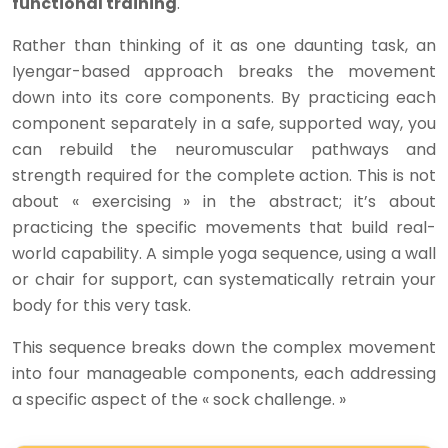
functional training
.
Rather than thinking of it as one daunting task, an
Iyengar-based approach breaks the movement
down into its core components. By practicing each
component separately in a safe, supported way, you
can rebuild the neuromuscular pathways and
strength required for the complete action. This is not
about « exercising » in the abstract; it’s about
practicing the specific movements that build real-
world capability. A simple yoga sequence, using a wall
or chair for support, can systematically retrain your
body for this very task.
This sequence breaks down the complex movement
into four manageable components, each addressing
a specific aspect of the « sock challenge. »