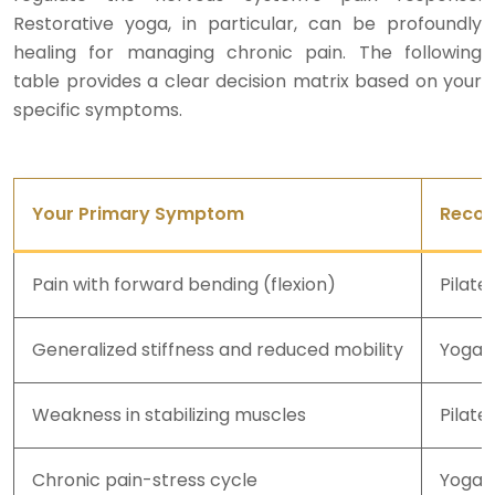
Restorative yoga, in particular, can be profoundly
healing for managing chronic pain. The following
table provides a clear decision matrix based on your
specific symptoms.
Your Primary Symptom
Recom
Pain with forward bending (flexion)
Pilate
Generalized stiffness and reduced mobility
Yoga
Weakness in stabilizing muscles
Pilate
Chronic pain-stress cycle
Yoga