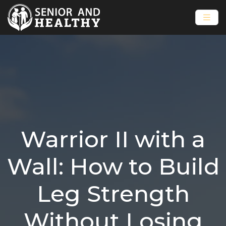
Warrior II with a
Wall: How to Build
Leg Strength
Without Losing