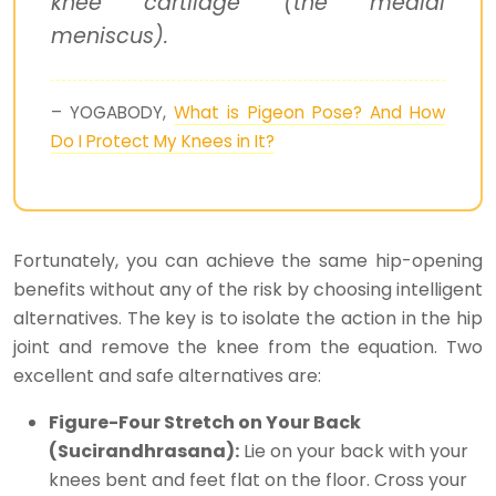
knee cartilage (the medial
meniscus).
– YOGABODY,
What is Pigeon Pose? And How
Do I Protect My Knees in It?
Fortunately, you can achieve the same hip-opening
benefits without any of the risk by choosing intelligent
alternatives. The key is to isolate the action in the hip
joint and remove the knee from the equation. Two
excellent and safe alternatives are:
Figure-Four Stretch on Your Back
(Sucirandhrasana):
Lie on your back with your
knees bent and feet flat on the floor. Cross your