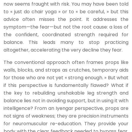
now seems fraught with risk. You may have been told
to « just do chair yoga » or to « be careful, » but this
advice often misses the point. It addresses the
symptom—the fear—but not the root cause: a loss of
the confident, coordinated strength required for
balance. This leads many to stop practicing
altogether, accelerating the very decline they fear.
The conventional approach often frames props like
walls, blocks, and straps as crutches, temporary aids
for those who are not yet « strong enough. » But what
if this perspective is fundamentally flawed? What if
the key to rebuilding unshakable leg strength and
balance lies not in avoiding support, but in using it with
intelligence? From an Iyengar perspective, props are
not signs of weakness; they are precision instruments
for neuromuscular re-education. They provide your
body with the clear feedback needed to bypass fear,