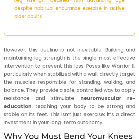
Leg strength declines with advancing age
despite habitual endurance exercise in active
older adults
However, this decline is not inevitable. Building and
maintaining leg strength is the single most effective
intervention to prevent this loss. Poses like Warrior II,
particularly when stabilized with a wall, directly target
the muscles responsible for standing, walking, and
balance. They provide a safe, controlled way to apply
resistance and stimulate
neuromuscular re-
education
, teaching your body to be strong and
stable on its feet. This isn’t just exercise; it’s a direct
investment in your long-term autonomy.
Why You Must Bend Your Knees