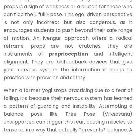
props is a sign of weakness or a crutch for those who
can’t do the « full » pose. This ego-driven perspective
is not only incorrect but also dangerous, as it
encourages students to push beyond their safe range
of motion. An Iyengar approach offers a radical
reframe: props are not crutches; they are
instruments of
proprioception
and intelligent
alignment. They are biofeedback devices that give
your nervous system the information it needs to
practice with precision and safety.
When a former yogi stops practicing due to a fear of
falling, it’s because their nervous system has learned
a pattern of guarding and instability. Attempting a
balance pose like Tree Pose (Vrksasana)
unsupported can trigger this fear, causing muscles to
tense up in a way that actually *prevents* balance. A