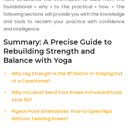
foundational « why » to the practical « how. » The
following sections will provide you with the knowledge
and tools to reclaim your practice with confidence
and intelligence.
Summary: A Precise Guide to
Rebuilding Strength and
Balance with Yoga
Why Leg Strength Is the #1 Factor in Staying Out
of a Care Home?
Why You Must Bend Your Knees in Forward Folds
After 60?
Pigeon Pose Alternatives: How to Open Hips
Without Twisting Knees?