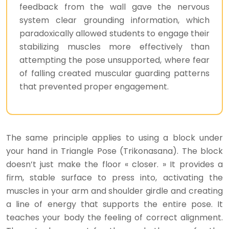
feedback from the wall gave the nervous
system clear grounding information, which
paradoxically allowed students to engage their
stabilizing muscles more effectively than
attempting the pose unsupported, where fear
of falling created muscular guarding patterns
that prevented proper engagement.
The same principle applies to using a block under
your hand in Triangle Pose (Trikonasana). The block
doesn’t just make the floor « closer. » It provides a
firm, stable surface to press into, activating the
muscles in your arm and shoulder girdle and creating
a line of energy that supports the entire pose. It
teaches your body the feeling of correct alignment.