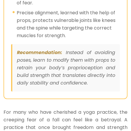
of fear.
Precise alignment, learned with the help of
props, protects vulnerable joints like knees
and the spine while targeting the correct
muscles for strength.
Recommendation:
Instead of avoiding
poses, learn to modify them with props to
retrain your body’s proprioception and
build strength that translates directly into
daily stability and confidence.
For many who have cherished a yoga practice, the
creeping fear of a fall can feel like a betrayal. A
practice that once brought freedom and strength