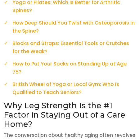
Yoga or Pilates: Which Is Better for Arthritic
Spines?
How Deep Should You Twist with Osteoporosis in
the Spine?
Blocks and Straps: Essential Tools or Crutches
for the Weak?
How to Put Your Socks on Standing Up at Age
75?
British Wheel of Yoga or Local Gym: Who Is
Qualified to Teach Seniors?
Why Leg Strength Is the #1
Factor in Staying Out of a Care
Home?
The conversation about healthy aging often revolves