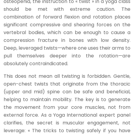
osteopenia, the instruction to « twist » in a yoga class
should be met with extreme caution. The
combination of forward flexion and rotation places
significant compressive and shearing forces on the
vertebral bodies, which can be enough to cause a
compression fracture in bones with low density.
Deep, leveraged twists—where one uses their arms to
pull themselves deeper into the rotation—are
absolutely contraindicated.
This does not mean all twisting is forbidden. Gentle,
open-chest twists that originate from the thoracic
(upper and mid) spine can be safe and beneficial,
helping to maintain mobility. The key is to generate
the movement from your core muscles, not from
external force. As a Yoga International expert panel
clarifies, the secret is muscular engagement, not
leverage: « The tricks to twisting safely if you have