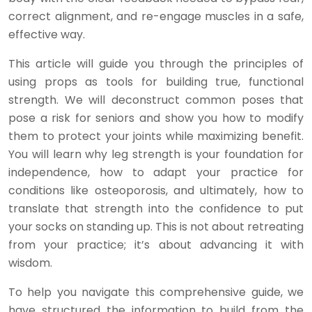
correct alignment, and re-engage muscles in a safe,
effective way.
This article will guide you through the principles of
using props as tools for building true, functional
strength. We will deconstruct common poses that
pose a risk for seniors and show you how to modify
them to protect your joints while maximizing benefit.
You will learn why leg strength is your foundation for
independence, how to adapt your practice for
conditions like osteoporosis, and ultimately, how to
translate that strength into the confidence to put
your socks on standing up. This is not about retreating
from your practice; it’s about advancing it with
wisdom.
To help you navigate this comprehensive guide, we
have structured the information to build from the