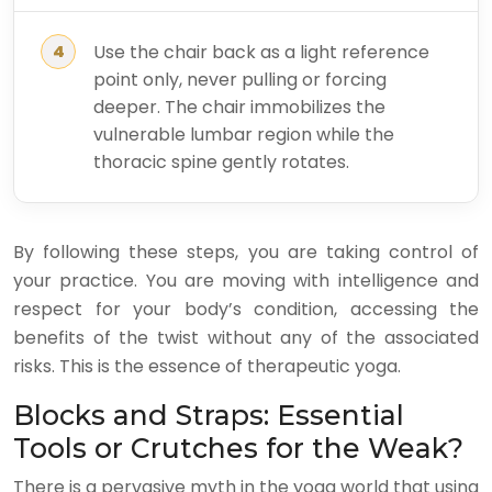
Use the chair back as a light reference
point only, never pulling or forcing
deeper. The chair immobilizes the
vulnerable lumbar region while the
thoracic spine gently rotates.
By following these steps, you are taking control of
your practice. You are moving with intelligence and
respect for your body’s condition, accessing the
benefits of the twist without any of the associated
risks. This is the essence of therapeutic yoga.
Blocks and Straps: Essential
Tools or Crutches for the Weak?
There is a pervasive myth in the yoga world that using