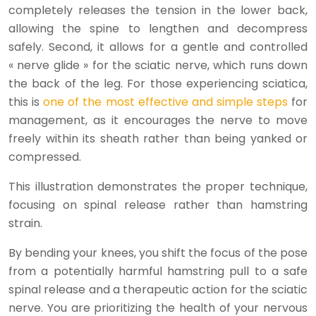
completely releases the tension in the lower back,
allowing the spine to lengthen and decompress
safely. Second, it allows for a gentle and controlled
« nerve glide » for the sciatic nerve, which runs down
the back of the leg. For those experiencing sciatica,
this is
one of the most effective and simple steps
for
management, as it encourages the nerve to move
freely within its sheath rather than being yanked or
compressed.
This illustration demonstrates the proper technique,
focusing on spinal release rather than hamstring
strain.
By bending your knees, you shift the focus of the pose
from a potentially harmful hamstring pull to a safe
spinal release and a therapeutic action for the sciatic
nerve. You are prioritizing the health of your nervous