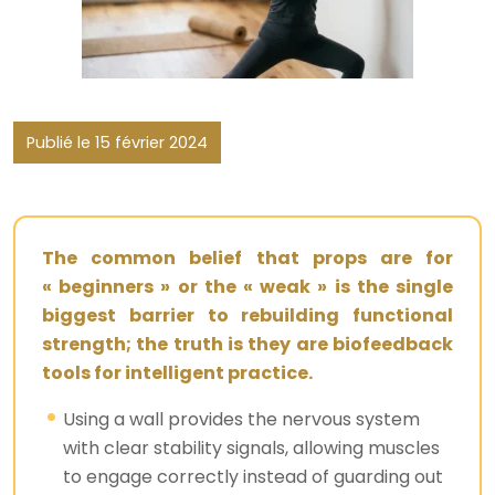
Publié le 15 février 2024
The common belief that props are for
« beginners » or the « weak » is the single
biggest barrier to rebuilding functional
strength; the truth is they are biofeedback
tools for intelligent practice.
Using a wall provides the nervous system
with clear stability signals, allowing muscles
to engage correctly instead of guarding out