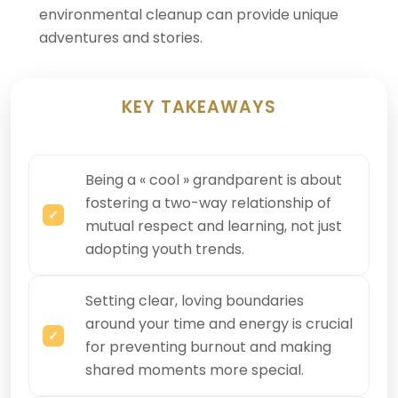
environmental cleanup can provide unique
adventures and stories.
KEY TAKEAWAYS
Being a « cool » grandparent is about
fostering a two-way relationship of
mutual respect and learning, not just
adopting youth trends.
Setting clear, loving boundaries
around your time and energy is crucial
for preventing burnout and making
shared moments more special.