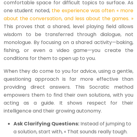
comfortable space for difficult topics to surface. As
one student noted,
the experience was often « more
about the conversation, and less about the games. »
This proves that a shared, level playing field allows
wisdom to be transferred through dialogue, not
monologue. By focusing on a shared activity—baking,
fishing, or even a video game—you create the
conditions for them to open up to you.
When they do come to you for advice, using a gentle,
questioning approach is far more effective than
providing direct answers. This Socratic method
empowers them to find their own solutions, with you
acting as a guide. It shows respect for their
intelligence and their growing autonomy.
Ask Clarifying Questions:
Instead of jumping to
a solution, start with, « That sounds really tough.