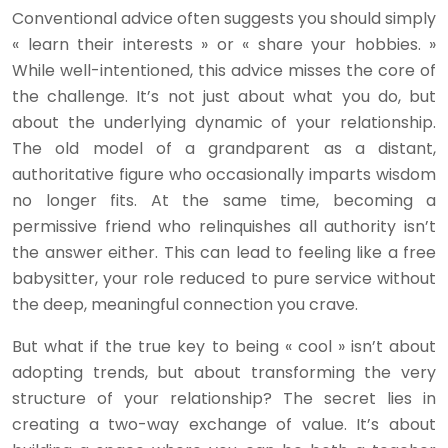
Conventional advice often suggests you should simply
« learn their interests » or « share your hobbies. »
While well-intentioned, this advice misses the core of
the challenge. It’s not just about what you do, but
about the underlying dynamic of your relationship.
The old model of a grandparent as a distant,
authoritative figure who occasionally imparts wisdom
no longer fits. At the same time, becoming a
permissive friend who relinquishes all authority isn’t
the answer either. This can lead to feeling like a free
babysitter, your role reduced to pure service without
the deep, meaningful connection you crave.
But what if the true key to being « cool » isn’t about
adopting trends, but about transforming the very
structure of your relationship? The secret lies in
creating a two-way exchange of value. It’s about