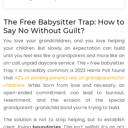
The Free Babysitter Trap: How to
Say No Without Guilt?
You love your grandchildren, and you love helping
your children. But slowly, an expectation can build
until you feel less like a grandparent and more like an
on-call, unpaid daycare service. This « free babysitter
trap » is incredibly common; a 2023 Harris Poll found
that
42% of working parents rely on grandparents for
childcare
. While born from love and necessity, an
open-ended commitment can lead to burnout,
resentment, and the erosion of the special
grandparent-grandchild bond you’re trying to build.
The solution is not to stop helping, but to establish
clear, loving
boundaries
. This isn’t selfish; it’s an act