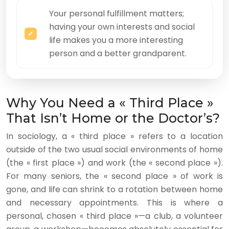
Your personal fulfillment matters;
having your own interests and social
life makes you a more interesting
person and a better grandparent.
Why You Need a « Third Place »
That Isn’t Home or the Doctor’s?
In sociology, a « third place » refers to a location
outside of the two usual social environments of home
(the « first place ») and work (the « second place »).
For many seniors, the « second place » of work is
gone, and life can shrink to a rotation between home
and necessary appointments. This is where a
personal, chosen « third place »—a club, a volunteer