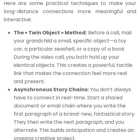
Here are some practical techniques to make your
long-distance connections more meaningful and
interactive:
The « Twin Object » Method:
Before a call, mail
your grandchild a small, specific object—a toy
car, a particular seashell, or a copy of a book.
During the video call, you both hold up your
identical objects. This creates a powerful, tactile
link that makes the connection feel more real
and present.
Asynchronous Story Chains:
You don’t always
have to connect in real-time. Start a shared
document or email chain where you write the
first paragraph of a brand-new, fantastical story.
They then write the next paragraph, and you
alternate. This builds anticipation and creates an
ongoing creative project.