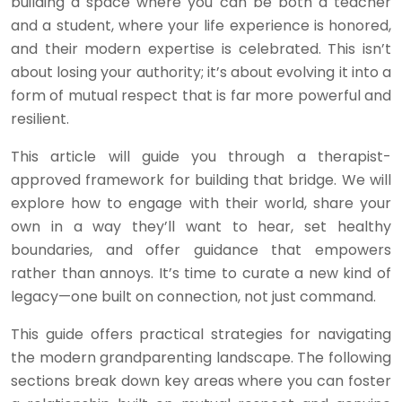
building a space where you can be both a teacher
and a student, where your life experience is honored,
and their modern expertise is celebrated. This isn’t
about losing your authority; it’s about evolving it into a
form of mutual respect that is far more powerful and
resilient.
This article will guide you through a therapist-
approved framework for building that bridge. We will
explore how to engage with their world, share your
own in a way they’ll want to hear, set healthy
boundaries, and offer guidance that empowers
rather than annoys. It’s time to curate a new kind of
legacy—one built on connection, not just command.
This guide offers practical strategies for navigating
the modern grandparenting landscape. The following
sections break down key areas where you can foster