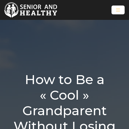
How to Be a
« Cool »
Grandparent
Without Losing