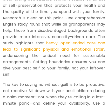
of self-preservation that protects your health and
the quality of the time you spend with your family.
Research is clear on this point. One comprehensive
English study found that while all grandparents may
help, those from disadvantaged backgrounds often
provide more intensive, necessity-driven care. The
study highlights that
heavy, open-ended care can
lead to significant physical and emotional strain
,
underscoring the critical need for sustainable
arrangements. Setting boundaries ensures you can
give your best self to your family, not your leftover
self.
The key to saying no without guilt is to be proactive,
not reactive. Sit down with your adult children during
a calm moment—not when they’re calling in a last-
minute panic—and define your availability. Use a