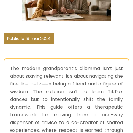
Publié le 18 mai 2024
The modern grandparent’s dilemma isn’t just
about staying relevant; it’s about navigating the
fine line between being a friend and a figure of
wisdom. The solution isn’t to learn TikTok
dances but to intentionally shift the family
dynamic. This guide offers a therapeutic
framework for moving from a one-way
dispenser of advice to a co-creator of shared
experiences, where respect is earned through