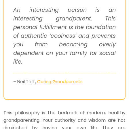
An interesting person is an
interesting grandparent. This
personal fulfillment is the foundation
of authentic ‘coolness’ and prevents
you from becoming overly
dependent on your family for social
life.
– Neil Taft,
Caring Grandparents
This philosophy is the bedrock of modern, healthy
grandparenting. Your authority and wisdom are not
diminished by having your own life; they are