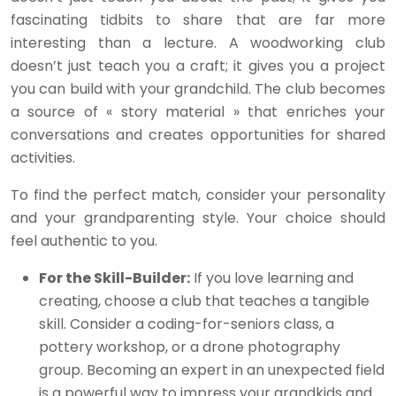
fascinating tidbits to share that are far more
interesting than a lecture. A woodworking club
doesn’t just teach you a craft; it gives you a project
you can build with your grandchild. The club becomes
a source of « story material » that enriches your
conversations and creates opportunities for shared
activities.
To find the perfect match, consider your personality
and your grandparenting style. Your choice should
feel authentic to you.
For the Skill-Builder:
If you love learning and
creating, choose a club that teaches a tangible
skill. Consider a coding-for-seniors class, a
pottery workshop, or a drone photography
group. Becoming an expert in an unexpected field
is a powerful way to impress your grandkids and