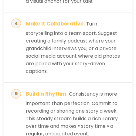
a visual anchor for your tale.
Make It Collaborative:
Turn
storytelling into a team sport. Suggest
creating a family podcast where your
grandchild interviews you, or a private
social media account where old photos
are paired with your story-driven
captions.
Build a Rhythm:
Consistency is more
important than perfection. Commit to
recording or sharing one story a week.
This steady stream builds a rich library
over time and makes « story time » a
regular, anticipated event.