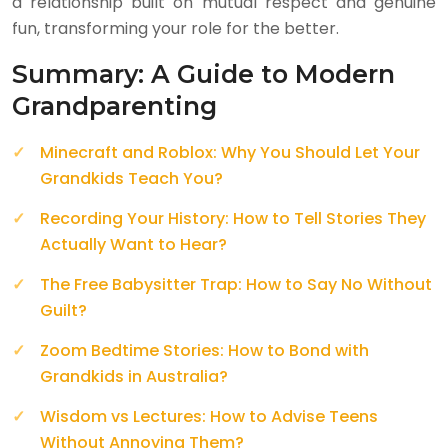
a relationship built on mutual respect and genuine
fun, transforming your role for the better.
Summary: A Guide to Modern
Grandparenting
Minecraft and Roblox: Why You Should Let Your
Grandkids Teach You?
Recording Your History: How to Tell Stories They
Actually Want to Hear?
The Free Babysitter Trap: How to Say No Without
Guilt?
Zoom Bedtime Stories: How to Bond with
Grandkids in Australia?
Wisdom vs Lectures: How to Advise Teens
Without Annoying Them?