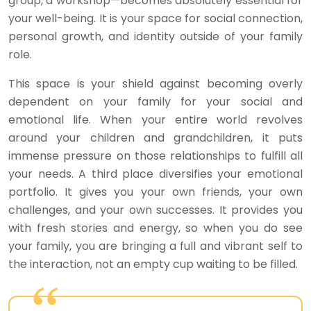
group, a workshop—becomes absolutely essential for
your well-being. It is your space for social connection,
personal growth, and identity outside of your family
role.
This space is your shield against becoming overly
dependent on your family for your social and
emotional life. When your entire world revolves
around your children and grandchildren, it puts
immense pressure on those relationships to fulfill all
your needs. A third place diversifies your emotional
portfolio. It gives you your own friends, your own
challenges, and your own successes. It provides you
with fresh stories and energy, so when you do see
your family, you are bringing a full and vibrant self to
the interaction, not an empty cup waiting to be filled.