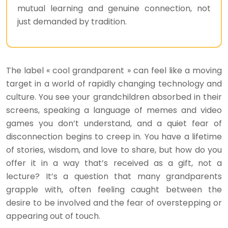
mutual learning and genuine connection, not
just demanded by tradition.
The label « cool grandparent » can feel like a moving
target in a world of rapidly changing technology and
culture. You see your grandchildren absorbed in their
screens, speaking a language of memes and video
games you don’t understand, and a quiet fear of
disconnection begins to creep in. You have a lifetime
of stories, wisdom, and love to share, but how do you
offer it in a way that’s received as a gift, not a
lecture? It’s a question that many grandparents
grapple with, often feeling caught between the
desire to be involved and the fear of overstepping or
appearing out of touch.