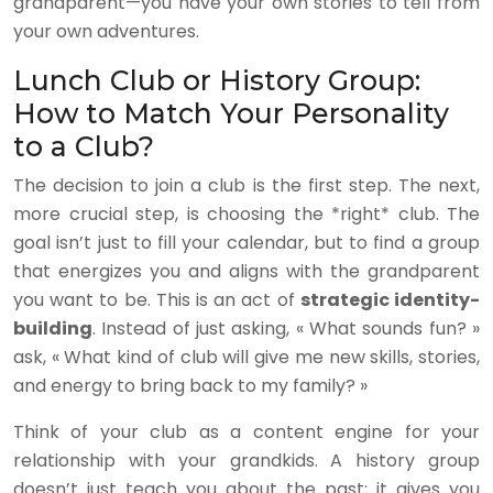
grandparent—you have your own stories to tell from
your own adventures.
Lunch Club or History Group:
How to Match Your Personality
to a Club?
The decision to join a club is the first step. The next,
more crucial step, is choosing the *right* club. The
goal isn’t just to fill your calendar, but to find a group
that energizes you and aligns with the grandparent
you want to be. This is an act of
strategic identity-
building
. Instead of just asking, « What sounds fun? »
ask, « What kind of club will give me new skills, stories,
and energy to bring back to my family? »
Think of your club as a content engine for your
relationship with your grandkids. A history group
doesn’t just teach you about the past; it gives you