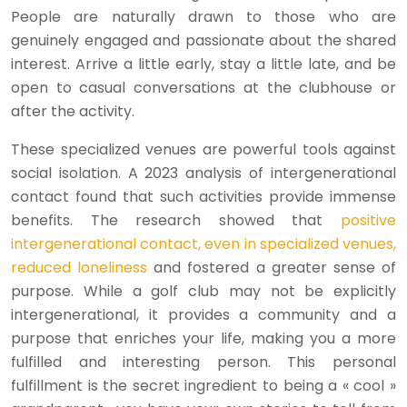
People are naturally drawn to those who are
genuinely engaged and passionate about the shared
interest. Arrive a little early, stay a little late, and be
open to casual conversations at the clubhouse or
after the activity.
These specialized venues are powerful tools against
social isolation. A 2023 analysis of intergenerational
contact found that such activities provide immense
benefits. The research showed that
positive
intergenerational contact, even in specialized venues,
reduced loneliness
and fostered a greater sense of
purpose. While a golf club may not be explicitly
intergenerational, it provides a community and a
purpose that enriches your life, making you a more
fulfilled and interesting person. This personal
fulfillment is the secret ingredient to being a « cool »