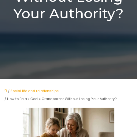
Your Authority?
/
Social life and relationships
/ How to Be a « Cool » Grandparent Without Losing Your Authority?