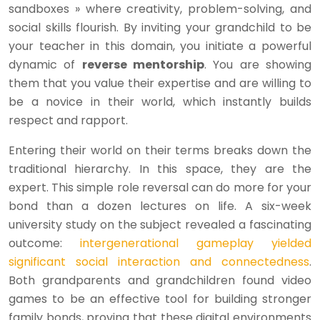
sandboxes » where creativity, problem-solving, and
social skills flourish. By inviting your grandchild to be
your teacher in this domain, you initiate a powerful
dynamic of
reverse mentorship
. You are showing
them that you value their expertise and are willing to
be a novice in their world, which instantly builds
respect and rapport.
Entering their world on their terms breaks down the
traditional hierarchy. In this space, they are the
expert. This simple role reversal can do more for your
bond than a dozen lectures on life. A six-week
university study on the subject revealed a fascinating
outcome:
intergenerational gameplay yielded
significant social interaction and connectedness
.
Both grandparents and grandchildren found video
games to be an effective tool for building stronger
family bonds, proving that these digital environments