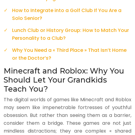
How to Integrate into a Golf Club If You Are a
Solo Senior?
Lunch Club or History Group: How to Match Your
Personality to a Club?
Why You Need a « Third Place » That Isn’t Home
or the Doctor’s?
Minecraft and Roblox: Why You
Should Let Your Grandkids
Teach You?
The digital worlds of games like Minecraft and Roblox
may seem like impenetrable fortresses of youthful
obsession. But rather than seeing them as a barrier,
consider them a bridge. These games are not just
mindless distractions; they are complex « shared