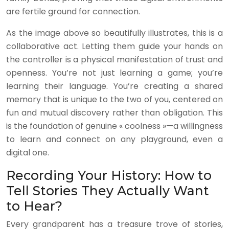
are fertile ground for connection.
As the image above so beautifully illustrates, this is a
collaborative act. Letting them guide your hands on
the controller is a physical manifestation of trust and
openness. You’re not just learning a game; you’re
learning their language. You’re creating a shared
memory that is unique to the two of you, centered on
fun and mutual discovery rather than obligation. This
is the foundation of genuine « coolness »—a willingness
to learn and connect on any playground, even a
digital one.
Recording Your History: How to
Tell Stories They Actually Want
to Hear?
Every grandparent has a treasure trove of stories,