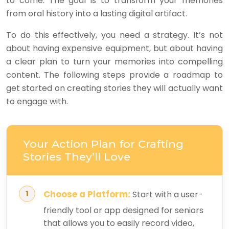
to come. The goal is to transform your memories
from oral history into a lasting digital artifact.
To do this effectively, you need a strategy. It’s not
about having expensive equipment, but about having
a clear plan to turn your memories into compelling
content. The following steps provide a roadmap to
get started on creating stories they will actually want
to engage with.
Your Action Plan for Crafting
Stories They’ll Love
Choose a Platform:
Start with a user-
friendly tool or app designed for seniors
that allows you to easily record video,