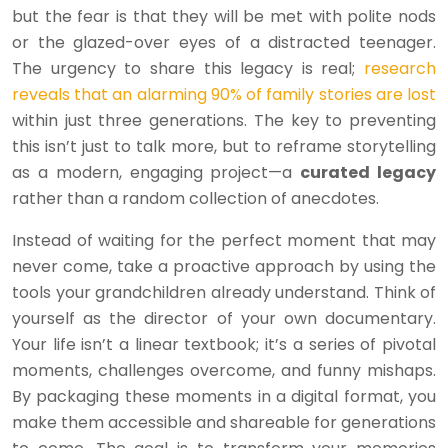
but the fear is that they will be met with polite nods
or the glazed-over eyes of a distracted teenager.
The urgency to share this legacy is real;
research
reveals that an alarming 90% of family stories are lost
within just three generations. The key to preventing
this isn’t just to talk more, but to reframe storytelling
as a modern, engaging project—a
curated legacy
rather than a random collection of anecdotes.
Instead of waiting for the perfect moment that may
never come, take a proactive approach by using the
tools your grandchildren already understand. Think of
yourself as the director of your own documentary.
Your life isn’t a linear textbook; it’s a series of pivotal
moments, challenges overcome, and funny mishaps.
By packaging these moments in a digital format, you
make them accessible and shareable for generations