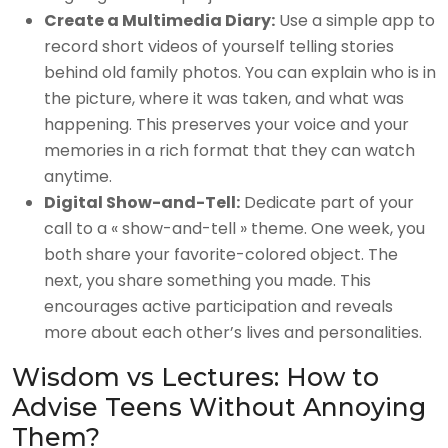
Create a Multimedia Diary:
Use a simple app to
record short videos of yourself telling stories
behind old family photos. You can explain who is in
the picture, where it was taken, and what was
happening. This preserves your voice and your
memories in a rich format that they can watch
anytime.
Digital Show-and-Tell:
Dedicate part of your
call to a « show-and-tell » theme. One week, you
both share your favorite-colored object. The
next, you share something you made. This
encourages active participation and reveals
more about each other’s lives and personalities.
Wisdom vs Lectures: How to
Advise Teens Without Annoying
Them?