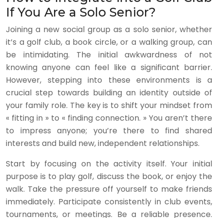
If You Are a Solo Senior?
Joining a new social group as a solo senior, whether
it’s a golf club, a book circle, or a walking group, can
be intimidating. The initial awkwardness of not
knowing anyone can feel like a significant barrier.
However, stepping into these environments is a
crucial step towards building an identity outside of
your family role. The key is to shift your mindset from
« fitting in » to « finding connection. » You aren’t there
to impress anyone; you’re there to find shared
interests and build new, independent relationships.
Start by focusing on the activity itself. Your initial
purpose is to play golf, discuss the book, or enjoy the
walk. Take the pressure off yourself to make friends
immediately. Participate consistently in club events,
tournaments, or meetings. Be a reliable presence.