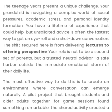
The teenage years present a unique challenge. Your
grandchild is navigating a complex world of social
pressures, academic stress, and personal identity
formation. You have a lifetime of experience that
could help, but unsolicited advice is often the fastest
way to get an eye-roll and a shut-down conversation.
The shift required here is from delivering
lectures to
offering perspective
. Your role is not to be a second
set of parents, but a trusted, neutral advisor—a safe
harbor outside the immediate emotional storm of
their daily life.
The most effective way to do this is to create an
environment where conversation can emerge
naturally. A pilot project that brought students and
older adults together for game sessions found
something remarkable: the shared activity created a