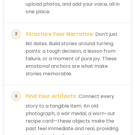
upload photos, and add your voice, all in
one place.
Structure Your Narrative:
Don’t just
list dates. Build stories around turning
points: a tough decision, a lesson from
failure, or a moment of pure joy. These
emotional anchors are what make
stories memorable.
Find Your Artifacts:
Connect every
story to a tangible item. An old
photograph, a war medal, a worn-out
recipe card—these objects make the
past feel immediate and real, providing