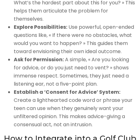
What’s the hardest part about this for you? » This
helps them articulate the problem for
themselves.
Explore Possibilities:
Use powerful, open-ended
questions like, « If there were no obstacles, what
would you want to happen? » This guides them
toward envisioning their own ideal outcome.
Ask for Permission:
A simple, « Are you looking
for advice, or do you just need to vent? » shows
immense respect. Sometimes, they just need a
listening ear, not a five-point plan.
Establish a ‘Consent for Advice’ System:
Create a lighthearted code word or phrase your
teen can use when they genuinely want your
unfiltered opinion. This makes advice-giving a
consensual act, not an intrusion.
How to Integrate into a Golf Club