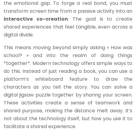
the emotional gap. To forge a real bond, you must
transform screen time from a passive activity into an
interactive co-creation
. The goal is to create
shared experiences that feel tangible, even across a
digital divide.
This means moving beyond simply asking « How was
school? » and into the realm of doing things
*together*. Modern technology offers simple ways to
do this. Instead of just reading a book, you can use a
platform’s whiteboard feature to draw the
characters as you tell the story. You can solve a
digital jigsaw puzzle together by sharing your screen.
These activities create a sense of teamwork and
shared purpose, making the distance melt away. It’s
not about the technology itself, but how you use it to
facilitate a shared experience.