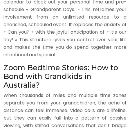
calendar to block out your personal time and pre-
schedule « Grandparent Days. » This reframes your
involvement from an unlimited resource to a
cherished, scheduled event. It replaces the anxiety of
« Can you? » with the joyful anticipation of « It’s our
day! » This structure gives you control over your life
and makes the time you do spend together more
intentional and special.
Zoom Bedtime Stories: How to
Bond with Grandkids in
Australia?
When thousands of miles and multiple time zones
separate you from your grandchildren, the ache of
distance can feel immense. Video calls are a lifeline,
but they can easily fall into a pattern of passive
viewing, with stilted conversations that don’t bridge