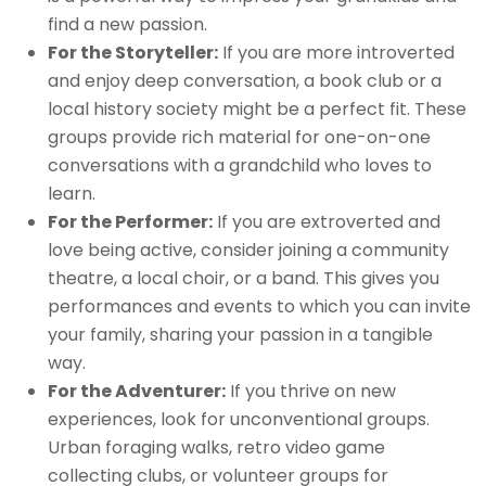
find a new passion.
For the Storyteller:
If you are more introverted
and enjoy deep conversation, a book club or a
local history society might be a perfect fit. These
groups provide rich material for one-on-one
conversations with a grandchild who loves to
learn.
For the Performer:
If you are extroverted and
love being active, consider joining a community
theatre, a local choir, or a band. This gives you
performances and events to which you can invite
your family, sharing your passion in a tangible
way.
For the Adventurer:
If you thrive on new
experiences, look for unconventional groups.
Urban foraging walks, retro video game
collecting clubs, or volunteer groups for