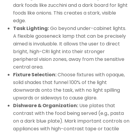
dark foods like zucchini and a dark board for light
foods like onions. This creates a stark, visible
edge.
Task Lighting:
Go beyond under-cabinet lights.
A flexible gooseneck lamp that can be precisely
aimed is invaluable. It allows the user to direct
bright, high-CRI light into their stronger
peripheral vision zones, away from the sensitive
central area.
Fixture Selection:
Choose fixtures with opaque,
solid shades that funnel 100% of the light
downwards onto the task, with no light spilling
upwards or sideways to cause glare.
Dishware & Organization:
Use plates that
contrast with the food being served (e.g., pasta
on a dark blue plate). Mark important controls on
appliances with high-contrast tape or tactile