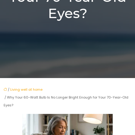
Eyes?
/
Living well at home
/ Why Your 60-Watt Bulb Is No Longer Bright Enough for Your 70-Year-Old
Eyes?