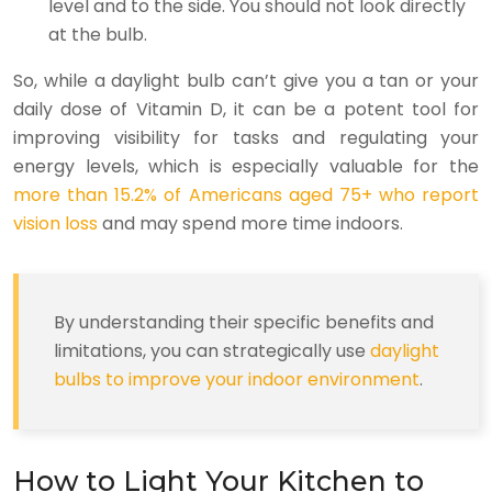
level and to the side. You should not look directly
at the bulb.
So, while a daylight bulb can’t give you a tan or your
daily dose of Vitamin D, it can be a potent tool for
improving visibility for tasks and regulating your
energy levels, which is especially valuable for the
more than 15.2% of Americans aged 75+ who report
vision loss
and may spend more time indoors.
By understanding their specific benefits and
limitations, you can strategically use
daylight
bulbs to improve your indoor environment
.
How to Light Your Kitchen to