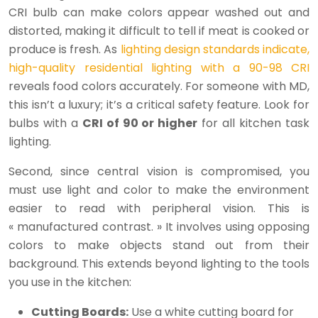
CRI bulb can make colors appear washed out and
distorted, making it difficult to tell if meat is cooked or
produce is fresh. As
lighting design standards indicate,
high-quality residential lighting with a 90-98 CRI
reveals food colors accurately. For someone with MD,
this isn’t a luxury; it’s a critical safety feature. Look for
bulbs with a
CRI of 90 or higher
for all kitchen task
lighting.
Second, since central vision is compromised, you
must use light and color to make the environment
easier to read with peripheral vision. This is
« manufactured contrast. » It involves using opposing
colors to make objects stand out from their
background. This extends beyond lighting to the tools
you use in the kitchen:
Cutting Boards:
Use a white cutting board for