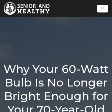
Why Your 60-Watt
Bulb Is No Longer
Bright Enough for
Your 70-Year-Old