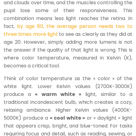
and clouds over time, and the muscles controlling the
pupil lose some of their responsiveness. This
combination means less light reaches the retina. In
fact,
by age 60, the average person needs two to
three times more light
to see as clearly as they did at
age 20. However, simply adding more lumens is not
the answer if the quality of that light is wrong. This is
where color temperature, measured in Kelvin (K),
becomes a critical tool.
Think of color temperature as the « color » of the
white light. Lower Kelvin values (2700K-3000K)
produce a
« warm white »
light, similar to a
traditional incandescent bulb, which creates a cozy,
relaxing ambiance. Higher Kelvin values (4000K-
5000K) produce a
« cool white »
or « daylight » light
that appears crisp, bright, and blue-toned. For tasks
requiring focus and detail, such as reading, sewing, or