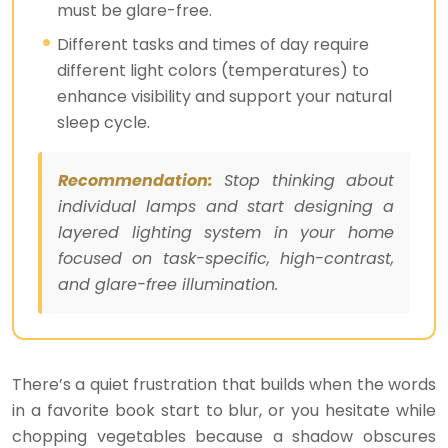
must be glare-free.
Different tasks and times of day require
different light colors (temperatures) to
enhance visibility and support your natural
sleep cycle.
Recommendation:
Stop thinking about
individual lamps and start designing a
layered lighting system in your home
focused on task-specific, high-contrast,
and glare-free illumination.
There’s a quiet frustration that builds when the words
in a favorite book start to blur, or you hesitate while
chopping vegetables because a shadow obscures