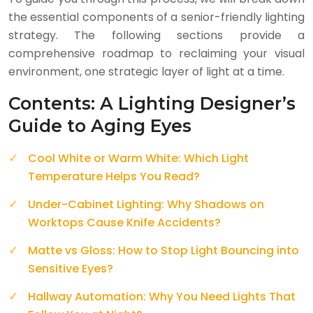
the essential components of a senior-friendly lighting
strategy. The following sections provide a
comprehensive roadmap to reclaiming your visual
environment, one strategic layer of light at a time.
Contents: A Lighting Designer’s
Guide to Aging Eyes
Cool White or Warm White: Which Light
Temperature Helps You Read?
Under-Cabinet Lighting: Why Shadows on
Worktops Cause Knife Accidents?
Matte vs Gloss: How to Stop Light Bouncing into
Sensitive Eyes?
Hallway Automation: Why You Need Lights That