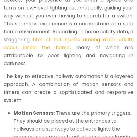
turns on low-level lighting automatically, guiding your
way without you ever having to search for a switch.
This seamless experience is a cornerstone of a safe
home environment. According to home safety data, a
staggering
55% of fall injuries among older adults
occur inside the home
, many of which are
attributable to poor lighting and navigating in
darkness.
The key to effective hallway automation is a layered
approach. A combination of motion sensors and
timers can create a sophisticated and responsive
system:
Motion Sensors:
These are the primary triggers.
They should be placed at the entrances to
hallways and stairways to activate lights the
moment you approach, not after you’ve already