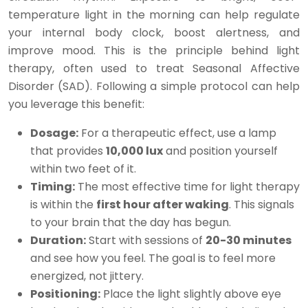
temperature light in the morning can help regulate
your internal body clock, boost alertness, and
improve mood. This is the principle behind light
therapy, often used to treat Seasonal Affective
Disorder (SAD). Following a simple protocol can help
you leverage this benefit:
Dosage:
For a therapeutic effect, use a lamp
that provides
10,000 lux
and position yourself
within two feet of it.
Timing:
The most effective time for light therapy
is within the
first hour after waking
. This signals
to your brain that the day has begun.
Duration:
Start with sessions of
20-30 minutes
and see how you feel. The goal is to feel more
energized, not jittery.
Positioning:
Place the light slightly above eye