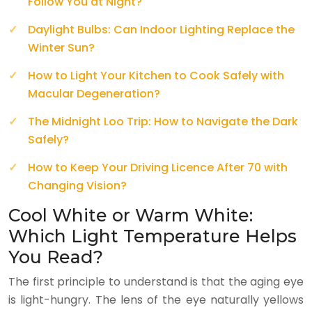
Follow You at Night?
Daylight Bulbs: Can Indoor Lighting Replace the
Winter Sun?
How to Light Your Kitchen to Cook Safely with
Macular Degeneration?
The Midnight Loo Trip: How to Navigate the Dark
Safely?
How to Keep Your Driving Licence After 70 with
Changing Vision?
Cool White or Warm White:
Which Light Temperature Helps
You Read?
The first principle to understand is that the aging eye
is light-hungry. The lens of the eye naturally yellows