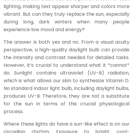
lighting, making text appear sharper and colors more
vibrant. But can they truly replace the sun, especially
during long, dark winters when many people
experience low mood and energy?
The answer is both yes and no. From a visual acuity
perspective, a high-quality daylight bulb can provide
the intensity and contrast needed for detailed tasks.
However, it’s crucial to understand what it *cannot*
do. Sunlight contains ultraviolet (UV-B) radiation,
which is what allows our skin to synthesize Vitamin D.
No standard indoor light bulb, including daylight bulbs,
produces UV-B. Therefore, they are not a substitute
for the sun in terms of this crucial physiological
process.
Where these lights do have a sun-like effect is on our
circadian rhythm. Exposure to bright, cool-