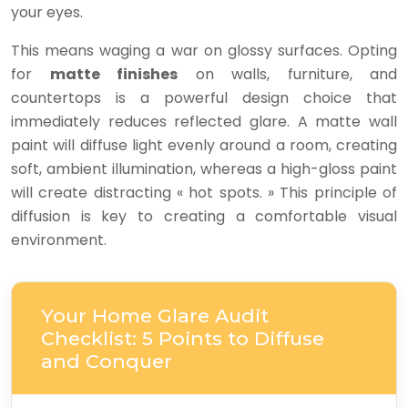
your eyes.
This means waging a war on glossy surfaces. Opting
for
matte finishes
on walls, furniture, and
countertops is a powerful design choice that
immediately reduces reflected glare. A matte wall
paint will diffuse light evenly around a room, creating
soft, ambient illumination, whereas a high-gloss paint
will create distracting « hot spots. » This principle of
diffusion is key to creating a comfortable visual
environment.
Your Home Glare Audit
Checklist: 5 Points to Diffuse
and Conquer