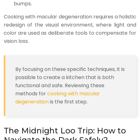
bumps.
Cooking with macular degeneration requires a holistic
redesign of the visual environment, where light and
color are used as deliberate tools to compensate for
vision loss.
By focusing on these specific techniques, it is
possible to create a kitchen that is both
functional and safe. Reviewing these
methods for
cooking with macular
degeneration
is the first step.
The Midnight Loo Trip: How to