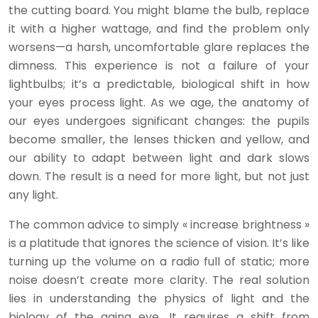
the cutting board. You might blame the bulb, replace
it with a higher wattage, and find the problem only
worsens—a harsh, uncomfortable glare replaces the
dimness. This experience is not a failure of your
lightbulbs; it’s a predictable, biological shift in how
your eyes process light. As we age, the anatomy of
our eyes undergoes significant changes: the pupils
become smaller, the lenses thicken and yellow, and
our ability to adapt between light and dark slows
down. The result is a need for more light, but not just
any light.
The common advice to simply « increase brightness »
is a platitude that ignores the science of vision. It’s like
turning up the volume on a radio full of static; more
noise doesn’t create more clarity. The real solution
lies in understanding the physics of light and the
biology of the aging eye. It requires a shift from