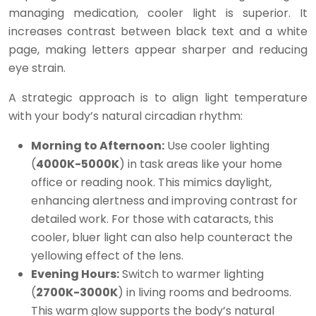
managing medication, cooler light is superior. It
increases contrast between black text and a white
page, making letters appear sharper and reducing
eye strain.
A strategic approach is to align light temperature
with your body’s natural circadian rhythm:
Morning to Afternoon:
Use cooler lighting
(
4000K-5000K
) in task areas like your home
office or reading nook. This mimics daylight,
enhancing alertness and improving contrast for
detailed work. For those with cataracts, this
cooler, bluer light can also help counteract the
yellowing effect of the lens.
Evening Hours:
Switch to warmer lighting
(
2700K-3000K
) in living rooms and bedrooms.
This warm glow supports the body’s natural