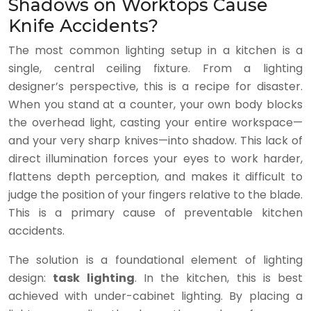
Shadows on Worktops Cause
Knife Accidents?
The most common lighting setup in a kitchen is a
single, central ceiling fixture. From a lighting
designer’s perspective, this is a recipe for disaster.
When you stand at a counter, your own body blocks
the overhead light, casting your entire workspace—
and your very sharp knives—into shadow. This lack of
direct illumination forces your eyes to work harder,
flattens depth perception, and makes it difficult to
judge the position of your fingers relative to the blade.
This is a primary cause of preventable kitchen
accidents.
The solution is a foundational element of lighting
design:
task lighting
. In the kitchen, this is best
achieved with under-cabinet lighting. By placing a