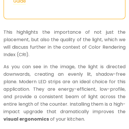
Guide
This highlights the importance of not just the
placement, but also the quality of the light, which we
will discuss further in the context of Color Rendering
Index (CRI).
As you can see in the image, the light is directed
downwards, creating an evenly lit, shadow-free
plane. Modern LED strips are an ideal choice for this
application. They are energy-efficient, low-profile,
and provide a consistent beam of light across the
entire length of the counter. Installing them is a high-
impact upgrade that dramatically improves the
visual ergonomics
of your kitchen.