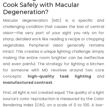
Cook Safely with Macular
Degeneration?
Macular degeneration (MD) is a specific and
challenging condition that causes the loss of central
vision—the very part of your sight you rely on for
sharp, detailed work like reading a recipe or chopping
vegetables. Peripheral vision generally remains
intact. This creates a unique lighting challenge: simply
making the entire room brighter can be ineffective
and even painful. The strategy for lighting a kitchen
for someone with MD revolves around two core
concepts:
high-quality task lighting
and
manufactured contrast
.
First, all light is not created equal. The quality of a light
source’s color reproduction is measured by the Color
Rendering Index (CRI), on a scale of 0 to 100. A low-