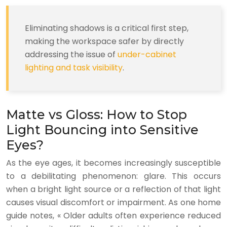
Eliminating shadows is a critical first step,
making the workspace safer by directly
addressing the issue of
under-cabinet
lighting and task visibility
.
Matte vs Gloss: How to Stop
Light Bouncing into Sensitive
Eyes?
As the eye ages, it becomes increasingly susceptible
to a debilitating phenomenon: glare. This occurs
when a bright light source or a reflection of that light
causes visual discomfort or impairment. As one home
guide notes, « Older adults often experience reduced