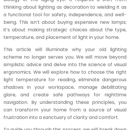
thinking about lighting as decoration to wielding it as
a functional tool for safety, independence, and well-
being. This isn’t about buying expensive new lamps;
it’s about making strategic choices about the type,
temperature, and placement of light in your home.
This article will illuminate why your old lighting
scheme no longer serves you. We will move beyond
simplistic advice and delve into the science of visual
ergonomics. We will explore how to choose the right
light temperature for reading, eliminate dangerous
shadows in your workspace, manage debilitating
glare, and create safe pathways for nighttime
navigation. By understanding these principles, you
can transform your home from a source of visual
frustration into a sanctuary of clarity and comfort.
To guide you through this process, we will break down