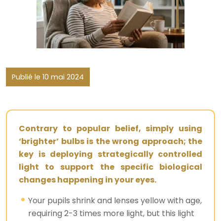
Publié le 10 mai 2024
Contrary to popular belief, simply using
‘brighter’ bulbs is the wrong approach; the
key is deploying strategically controlled
light to support the specific biological
changes happening in your eyes.
Your pupils shrink and lenses yellow with age,
requiring 2-3 times more light, but this light