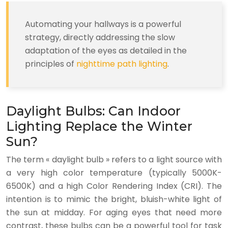
Automating your hallways is a powerful
strategy, directly addressing the slow
adaptation of the eyes as detailed in the
principles of
nighttime path lighting
.
Daylight Bulbs: Can Indoor
Lighting Replace the Winter
Sun?
The term « daylight bulb » refers to a light source with
a very high color temperature (typically 5000K-
6500K) and a high Color Rendering Index (CRI). The
intention is to mimic the bright, bluish-white light of
the sun at midday. For aging eyes that need more
contrast, these bulbs can be a powerful tool for task