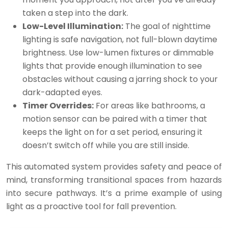
taken a step into the dark.
Low-Level Illumination:
The goal of nighttime
lighting is safe navigation, not full-blown daytime
brightness. Use low-lumen fixtures or dimmable
lights that provide enough illumination to see
obstacles without causing a jarring shock to your
dark-adapted eyes.
Timer Overrides:
For areas like bathrooms, a
motion sensor can be paired with a timer that
keeps the light on for a set period, ensuring it
doesn’t switch off while you are still inside.
This automated system provides safety and peace of
mind, transforming transitional spaces from hazards
into secure pathways. It’s a prime example of using
light as a proactive tool for fall prevention.