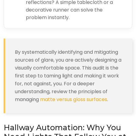
reflections? A simple tablecloth or a
decorative runner can solve the
problem instantly.
By systematically identifying and mitigating
sources of glare, you are actively designing a
visually comfortable space. This audit is the
first step to taming light and making it work
for, not against, you. For a deeper
understanding, review the principles of
managing
matte versus gloss surfaces
.
Hallway Automation: Why You