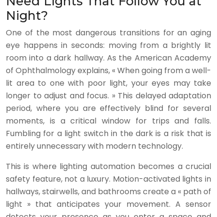
Need Lights That Follow You at
Night?
One of the most dangerous transitions for an aging
eye happens in seconds: moving from a brightly lit
room into a dark hallway. As the American Academy
of Ophthalmology explains, « When going from a well-
lit area to one with poor light, your eyes may take
longer to adjust and focus. » This delayed adaptation
period, where you are effectively blind for several
moments, is a critical window for trips and falls.
Fumbling for a light switch in the dark is a risk that is
entirely unnecessary with modern technology.
This is where lighting automation becomes a crucial
safety feature, not a luxury. Motion-activated lights in
hallways, stairwells, and bathrooms create a « path of
light » that anticipates your movement. A sensor
detects your presence as you enter a space and