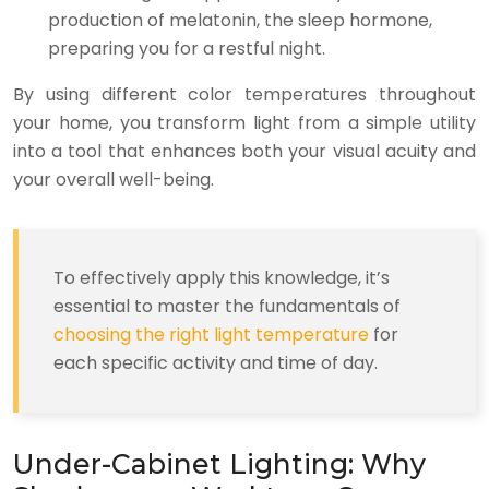
production of melatonin, the sleep hormone,
preparing you for a restful night.
By using different color temperatures throughout
your home, you transform light from a simple utility
into a tool that enhances both your visual acuity and
your overall well-being.
To effectively apply this knowledge, it’s
essential to master the fundamentals of
choosing the right light temperature
for
each specific activity and time of day.
Under-Cabinet Lighting: Why