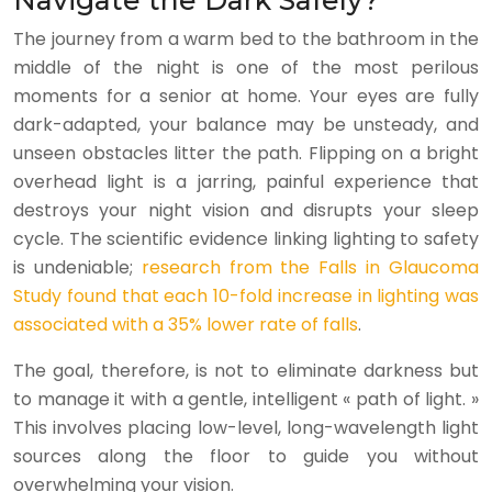
Navigate the Dark Safely?
The journey from a warm bed to the bathroom in the
middle of the night is one of the most perilous
moments for a senior at home. Your eyes are fully
dark-adapted, your balance may be unsteady, and
unseen obstacles litter the path. Flipping on a bright
overhead light is a jarring, painful experience that
destroys your night vision and disrupts your sleep
cycle. The scientific evidence linking lighting to safety
is undeniable;
research from the Falls in Glaucoma
Study found that each 10-fold increase in lighting was
associated with a 35% lower rate of falls
.
The goal, therefore, is not to eliminate darkness but
to manage it with a gentle, intelligent « path of light. »
This involves placing low-level, long-wavelength light
sources along the floor to guide you without
overwhelming your vision.