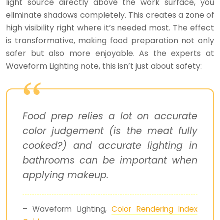
light source directly above the work surface, you
eliminate shadows completely. This creates a zone of
high visibility right where it’s needed most. The effect
is transformative, making food preparation not only
safer but also more enjoyable. As the experts at
Waveform Lighting note, this isn’t just about safety:
Food prep relies a lot on accurate
color judgement (is the meat fully
cooked?) and accurate lighting in
bathrooms can be important when
applying makeup.
– Waveform Lighting,
Color Rendering Index