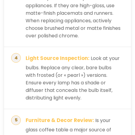
appliances. If they are high-gloss, use
matte-finish placemats and runners.
When replacing appliances, actively
choose brushed metal or matte finishes
over polished chrome.
Light Source Inspection:
Look at your
bulbs. Replace any clear, bare bulbs
with frosted (or « pearl ») versions.
Ensure every lamp has a shade or
diffuser that conceals the bulb itself,
distributing light evenly.
Furniture & Decor Review:
Is your
glass coffee table a major source of