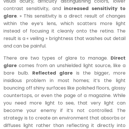
visual acuity, difficulty distinguishing colors, lower
contrast sensitivity, and
increased sensitivity to
glare
. » This sensitivity is a direct result of changes
within the eye’s lens, which scatters more light
instead of focusing it cleanly onto the retina. The
result is a « veiling » brightness that washes out detail
and can be painful.
There are two types of glare to manage.
Direct
glare
comes from an unshielded light source, like a
bare bulb.
Reflected glare
is the bigger, more
insidious problem in most homes; it’s the light
bouncing off shiny surfaces like polished floors, glossy
countertops, or even the page of a magazine. While
you need more light to see, that very light can
become your enemy if it’s not controlled. The
strategy is to create an environment that absorbs or
diffuses light rather than reflecting it directly into