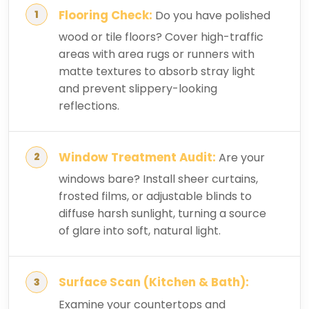
Flooring Check:
Do you have polished
wood or tile floors? Cover high-traffic
areas with area rugs or runners with
matte textures to absorb stray light
and prevent slippery-looking
reflections.
Window Treatment Audit:
Are your
windows bare? Install sheer curtains,
frosted films, or adjustable blinds to
diffuse harsh sunlight, turning a source
of glare into soft, natural light.
Surface Scan (Kitchen & Bath):
Examine your countertops and