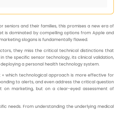
 seniors and their families, this promises a new era of
market is dominated by compelling options from Apple and
marketing slogans is fundamentally flawed.
ctors, they miss the critical technical distinctions that
n the specific sensor technology, its clinical validation,
t deploying a personal health technology system.
k « which technological approach is more effective for
onding to alerts, and even address the critical question
ot on marketing, but on a clear-eyed assessment of
cific needs. From understanding the underlying medical