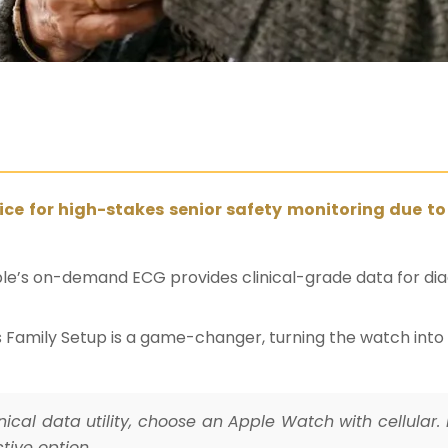
ice for high-stakes senior safety monitoring due to
ple’s on-demand ECG provides clinical-grade data for diagn
le’s Family Setup is a game-changer, turning the watch in
cal data utility, choose an Apple Watch with cellular. 
ctive option.