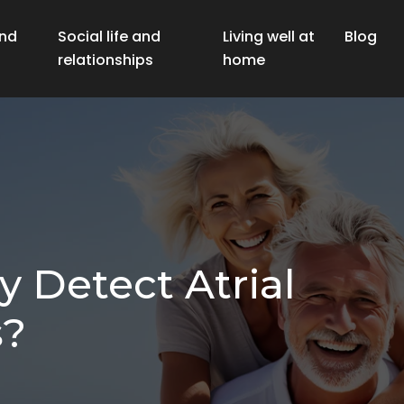
nd
Social life and
Living well at
Blog
relationships
home
 Detect Atrial
s?