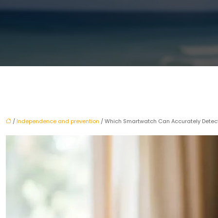
/
Independence and prevention
/ Which Smartwatch Can Accurately Detect At