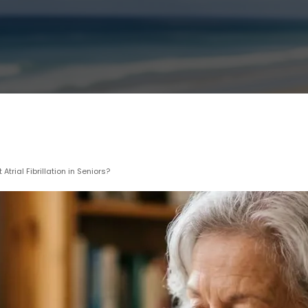
rial Fibrillation in Seniors?