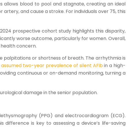
is allows blood to pool and stagnate, creating an ideal
 artery, and cause a stroke. For individuals over 75, this
24 prospective cohort study highlights this disparity,
nificantly worse outcome, particularly for women. Overall,
c health concern.
ke palpitations or shortness of breath. The arrhythmia is
 assumed two-year prevalence of silent AFib
in a high-
providing continuous or on-demand monitoring, turning a
neurological damage in the senior population.
oplethysmography (PPG) and electrocardiogram (ECG).
s difference is key to assessing a device’s life-saving