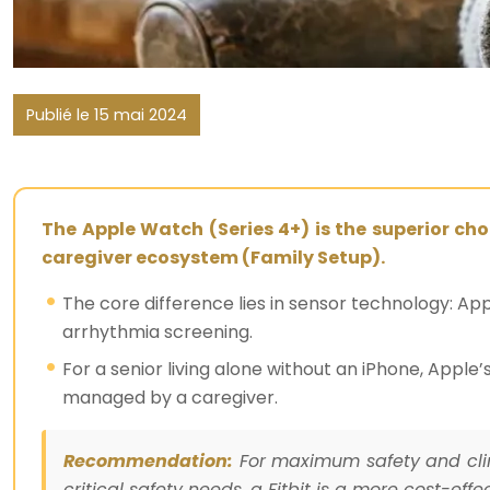
Publié le 15 mai 2024
The Apple Watch (Series 4+) is the superior cho
caregiver ecosystem (Family Setup).
The core difference lies in sensor technology: Ap
arrhythmia screening.
For a senior living alone without an iPhone, App
managed by a caregiver.
Recommendation:
For maximum safety and clini
critical safety needs, a Fitbit is a more cost-effe