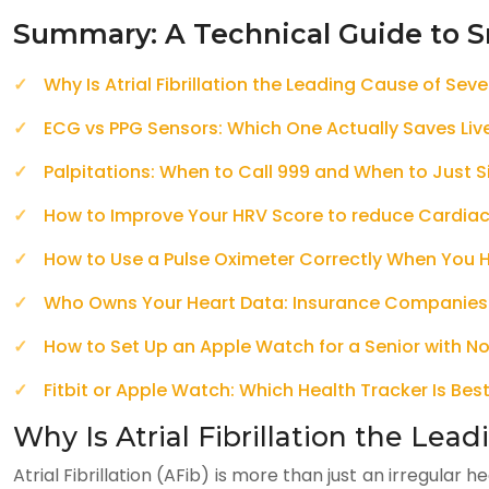
Summary: A Technical Guide to S
Why Is Atrial Fibrillation the Leading Cause of Sev
ECG vs PPG Sensors: Which One Actually Saves Liv
Palpitations: When to Call 999 and When to Just 
How to Improve Your HRV Score to reduce Cardiac
How to Use a Pulse Oximeter Correctly When You
Who Owns Your Heart Data: Insurance Companies
How to Set Up an Apple Watch for a Senior with No
Fitbit or Apple Watch: Which Health Tracker Is Best
Why Is Atrial Fibrillation the Lea
Atrial Fibrillation (AFib) is more than just an irregular