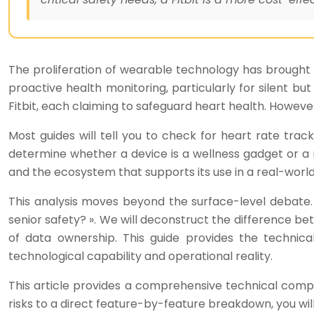
The proliferation of wearable technology has brought m
proactive health monitoring, particularly for silent bu
Fitbit, each claiming to safeguard heart health. Howe
Most guides will tell you to check for heart rate tracki
determine whether a device is a wellness gadget or a reli
and the ecosystem that supports its use in a real-worl
This analysis moves beyond the surface-level debate. 
senior safety? ». We will deconstruct the difference be
of data ownership. This guide provides the techni
technological capability and operational reality.
This article provides a comprehensive technical compa
risks to a direct feature-by-feature breakdown, you wil