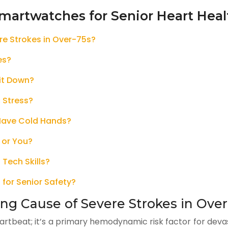
martwatches for Senior Heart Heal
ere Strokes in Over-75s?
es?
Sit Down?
 Stress?
 Have Cold Hands?
 or You?
 Tech Skills?
 for Senior Safety?
ding Cause of Severe Strokes in Ove
 heartbeat; it’s a primary hemodynamic risk factor for dev