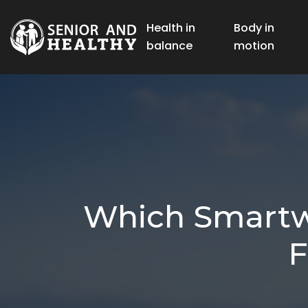
Health in
Body in
balance
motion
Which Smartwa
F