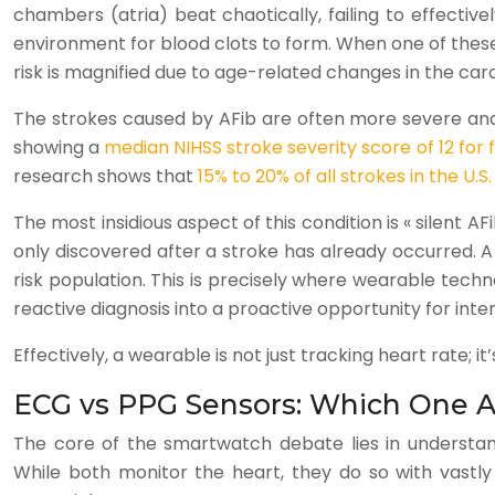
chambers (atria) beat chaotically, failing to effectiv
environment for blood clots to form. When one of these cl
risk is magnified due to age-related changes in the car
The strokes caused by AFib are often more severe and 
showing a
median NIHSS stroke severity score of 12 for 
research shows that
15% to 20% of all strokes in the U.S.
The most insidious aspect of this condition is « silent 
only discovered after a stroke has already occurred. A
risk population. This is precisely where wearable tech
reactive diagnosis into a proactive opportunity for inte
Effectively, a wearable is not just tracking heart rate; 
ECG vs PPG Sensors: Which One Ac
The core of the smartwatch debate lies in understa
While both monitor the heart, they do so with vastly d