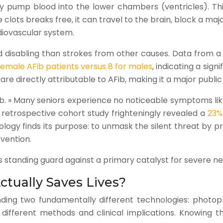
ely pump blood into the lower chambers (ventricles). Th
ots breaks free, it can travel to the brain, block a major
diovascular system.
disabling than strokes from other causes. Data from a 20
female AFib patients versus 8 for males
, indicating a sig
are directly attributable to AFib, making it a major publi
AFib. » Many seniors experience no noticeable symptoms li
 retrospective cohort study frighteningly revealed a
23%
nology finds its purpose: to unmask the silent threat by 
rvention.
it’s standing guard against a primary catalyst for severe 
tually Saves Lives?
nding two fundamentally different technologies: phot
ifferent methods and clinical implications. Knowing thi