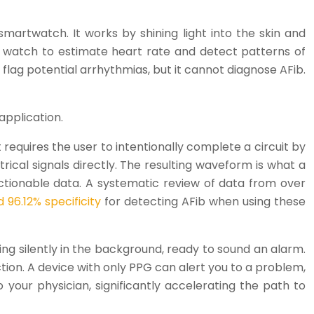
martwatch. It works by shining light into the skin and
he watch to estimate heart rate and detect patterns of
o flag potential arrhythmias, but it cannot diagnose AFib.
application.
t requires the user to intentionally complete a circuit by
rical signals directly. The resulting waveform is what a
y actionable data. A systematic review of data from over
96.12% specificity
for detecting AFib when using these
ning silently in the background, ready to sound an alarm.
ction. A device with only PPG can alert you to a problem,
your physician, significantly accelerating the path to