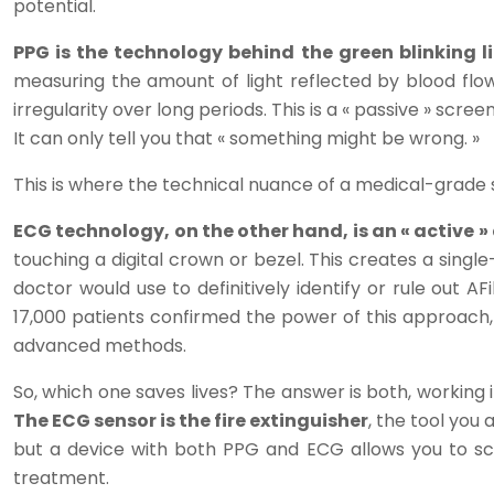
potential.
PPG is the technology behind the green blinking l
measuring the amount of light reflected by blood flow
irregularity over long periods. This is a « passive » scr
It can only tell you that « something might be wrong. »
This is where the technical nuance of a medical-grade s
ECG technology, on the other hand, is an « active »
touching a digital crown or bezel. This creates a singl
doctor would use to definitively identify or rule out A
17,000 patients confirmed the power of this approach,
advanced methods.
So, which one saves lives? The answer is both, working 
The ECG sensor is the fire extinguisher
, the tool you
but a device with both PPG and ECG allows you to scre
treatment.