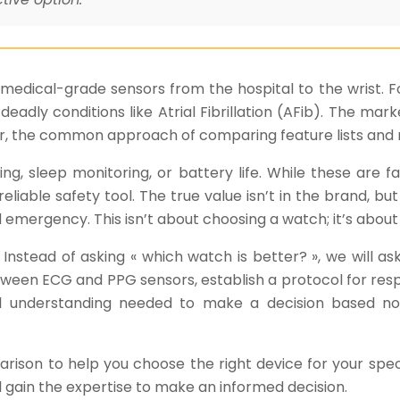
edical-grade sensors from the hospital to the wrist. For
t deadly conditions like Atrial Fibrillation (AFib). The 
ver, the common approach of comparing feature lists and 
ng, sleep monitoring, or battery life. While these are fa
able safety tool. The true value isn’t in the brand, but i
d emergency. This isn’t about choosing a watch; it’s abou
Instead of asking « which watch is better? », we will as
tween ECG and PPG sensors, establish a protocol for resp
cal understanding needed to make a decision based n
rison to help you choose the right device for your spe
l gain the expertise to make an informed decision.