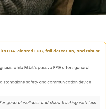
 its FDA-cleared ECG, fall detection, and robust
osis, while Fitbit’s passive PPG offers general
to a standalone safety and communication device
For general wellness and sleep tracking with less