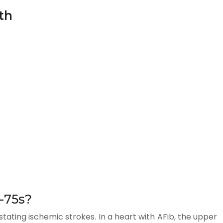
th
r-75s?
astating ischemic strokes. In a heart with AFib, the upper