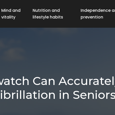
Mind and
Nutrition and
Independence a
vitality
lifestyle habits
prevention
tch Can Accurately
ibrillation in Senior