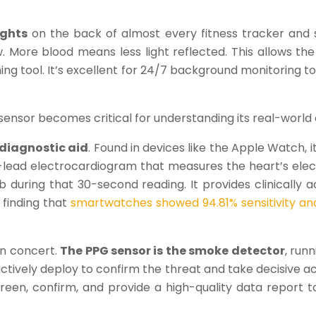
ights
on the back of almost every fitness tracker and s
. More blood means less light reflected. This allows t
eening tool. It’s excellent for 24/7 background monitoring t
ensor becomes critical for understanding its real-world 
 diagnostic aid
. Found in devices like the Apple Watch, i
e-lead electrocardiogram that measures the heart’s elect
Fib during that 30-second reading. It provides clinicall
 finding that
smartwatches showed 94.81% sensitivity and 
in concert.
The PPG sensor is the smoke detector
, run
 actively deploy to confirm the threat and take decisive a
en, confirm, and provide a high-quality data report to 